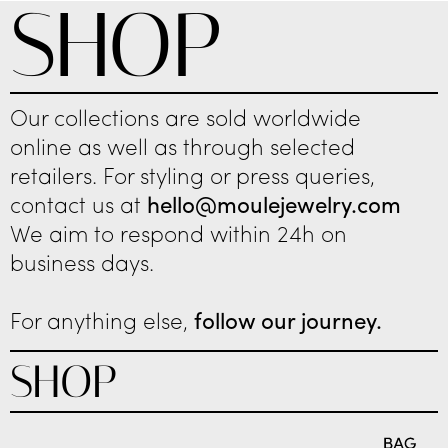
SHOP
Our collections are sold worldwide
online as well as through selected
retailers. For styling or press queries,
contact us at
hello@moulejewelry.com
We aim to respond within 24h on
business days.
For anything else,
follow our journey.
SHOP