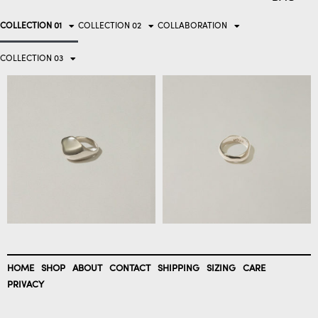
COLLECTION 01
COLLECTION 02
COLLABORATION
COLLECTION 03
HOME
SHOP
ABOUT
CONTACT
SHIPPING
SIZING
CARE
PRIVACY