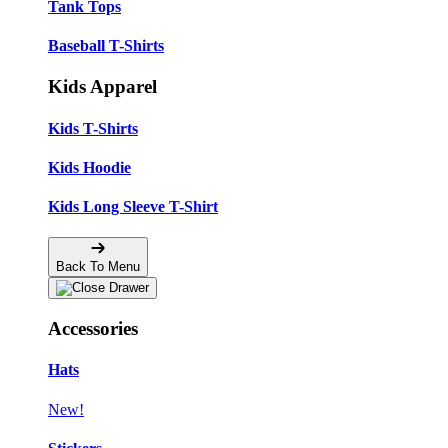
Tank Tops
Baseball T-Shirts
Kids Apparel
Kids T-Shirts
Kids Hoodie
Kids Long Sleeve T-Shirt
Back To Menu
Accessories
Hats
New!