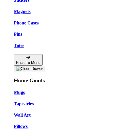
Stickers
Magnets
Phone Cases
Pins
Totes
Back To Menu
Home Goods
Mugs
Tapestries
Wall Art
Pillows