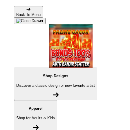
Back To Menu
Shop Designs
Discover a classic design or new favorite artist
Apparel
Shop for Adults & Kids