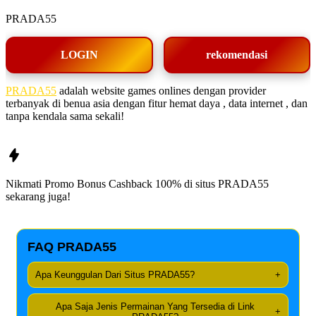
PRADA55
LOGIN
rekomendasi
PRADA55
adalah website games onlines dengan provider
terbanyak di benua asia dengan fitur hemat daya , data internet , dan
tanpa kendala sama sekali!
Nikmati Promo Bonus Cashback 100% di situs
PRADA55
sekarang juga!
FAQ PRADA55
Apa Keunggulan Dari Situs PRADA55?
+
Apa Saja Jenis Permainan Yang Tersedia di Link
+