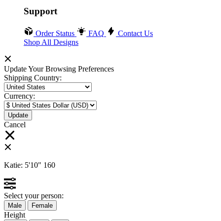
Support
Order Status
FAQ
Contact Us
Shop All Designs
Update Your Browsing Preferences
Shipping Country:
Currency:
Cancel
Katie:
5'10"
160
Select your person:
Male
Female
Height