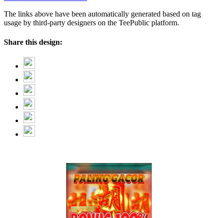
The links above have been automatically generated based on tag
usage by third-party designers on the TeePublic platform.
Share this design: