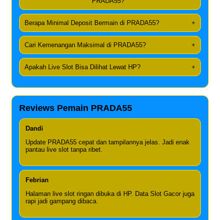
PRADA55?
Berapa Minimal Deposit Bermain di PRADA55?
+
Cari Kemenangan Maksimal di PRADA55?
+
Apakah Live Slot Bisa Dilihat Lewat HP?
+
Reviews Pemain PRADA55
Dandi
Update PRADA55 cepat dan tampilannya jelas. Jadi enak
pantau live slot tanpa ribet.
Febrian
Halaman live slot ringan dibuka di HP. Data Slot Gacor juga
rapi jadi gampang dibaca.