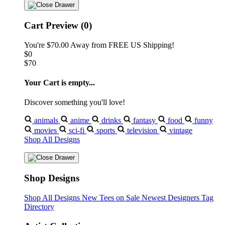
Cart Preview (0)
You're
$70.00
Away from
FREE US Shipping!
$0
$70
Your Cart is empty...
Discover something you'll love!
animals
anime
drinks
fantasy
food
funny
movies
sci-fi
sports
television
vintage
Shop All Designs
Shop Designs
Shop All Designs
New Tees on Sale
Newest Designers
Tag
Directory