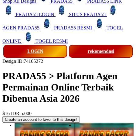
Shop All Designs
PRADA55
PRADA55 LINK
PRADA55 LOGIN
SITUS PRADA55
AGEN PRADA55
PRADA55 RESMI
TOGEL
ONLINE
TOGEL RESMI
LOGIN
rekomendasi
Design ID:74165272
PRADA55 > Platform Agen
Permainan Online Terbaik
Dibenua Asia 2026
$16
IDR 5.000
Create an account to favorite this design!