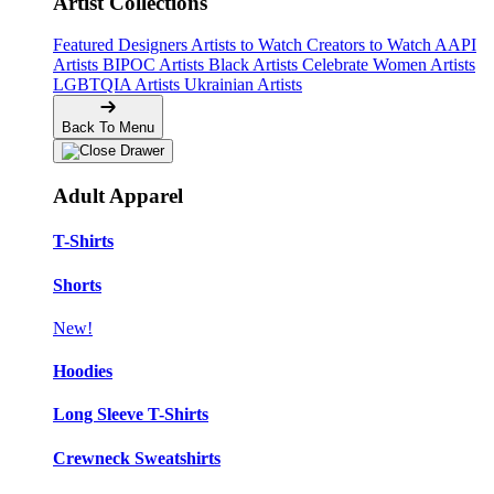
Artist Collections
Featured Designers
Artists to Watch
Creators to Watch
AAPI
Artists
BIPOC Artists
Black Artists
Celebrate Women Artists
LGBTQIA Artists
Ukrainian Artists
Back To Menu
Adult Apparel
T-Shirts
Shorts
New!
Hoodies
Long Sleeve T-Shirts
Crewneck Sweatshirts