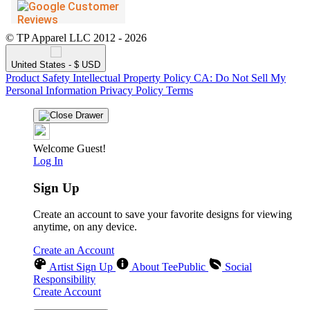
© TP Apparel LLC 2012 - 2026
United States - $ USD
Product Safety
Intellectual Property Policy
CA: Do Not Sell My
Personal Information
Privacy Policy
Terms
Welcome Guest!
Log In
Sign Up
Create an account to save your favorite designs for viewing
anytime, on any device.
Create an Account
Artist Sign Up
About TeePublic
Social
Responsibility
Create Account