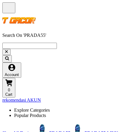
Search On 'PRADA55'
Account
0
Cart
rekomendasi AKUN
Explore Categories
Popular Products