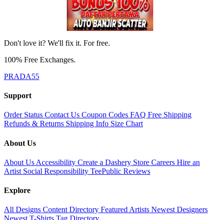
Don't love it? We'll fix it. For free.
100% Free Exchanges.
PRADA55
Support
Order Status
Contact Us
Coupon Codes
FAQ
Free Shipping
Refunds & Returns
Shipping Info
Size Chart
About Us
About Us
Accessibility
Create a Dashery Store
Careers
Hire an
Artist
Social Responsibility
TeePublic Reviews
Explore
All Designs
Content Directory
Featured Artists
Newest Designers
Newest T-Shirts
Tag Directory