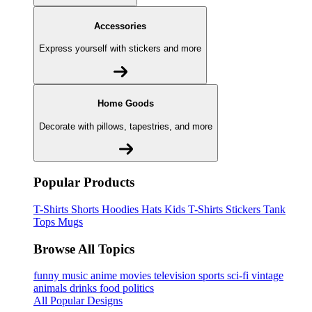
Accessories
Express yourself with stickers and more
Home Goods
Decorate with pillows, tapestries, and more
Popular Products
T-Shirts
Shorts
Hoodies
Hats
Kids T-Shirts
Stickers
Tank
Tops
Mugs
Browse All Topics
funny
music
anime
movies
television
sports
sci-fi
vintage
animals
drinks
food
politics
All Popular Designs