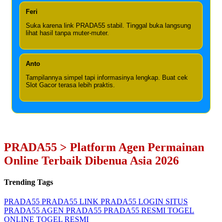
Feri
Suka karena link PRADA55 stabil. Tinggal buka langsung
lihat hasil tanpa muter-muter.
Anto
Tampilannya simpel tapi informasinya lengkap. Buat cek
Slot Gacor terasa lebih praktis.
PRADA55 > Platform Agen Permainan
Online Terbaik Dibenua Asia 2026
Trending Tags
PRADA55
PRADA55 LINK
PRADA55 LOGIN
SITUS
PRADA55
AGEN PRADA55
PRADA55 RESMI
TOGEL
ONLINE
TOGEL RESMI