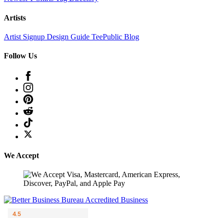
Artists
Artist Signup
Design Guide
TeePublic Blog
Follow Us
We Accept