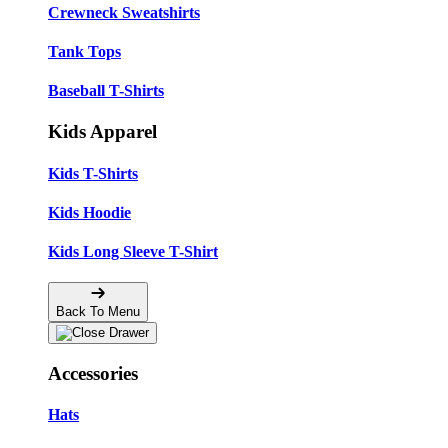
Crewneck Sweatshirts
Tank Tops
Baseball T-Shirts
Kids Apparel
Kids T-Shirts
Kids Hoodie
Kids Long Sleeve T-Shirt
Back To Menu
Accessories
Hats