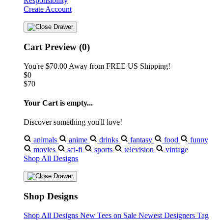
Responsibility
Create Account
Cart Preview (0)
You're
$70.00
Away from
FREE US Shipping!
$0
$70
Your Cart is empty...
Discover something you'll love!
animals
anime
drinks
fantasy
food
funny
movies
sci-fi
sports
television
vintage
Shop All Designs
Shop Designs
Shop All Designs
New Tees on Sale
Newest Designers
Tag