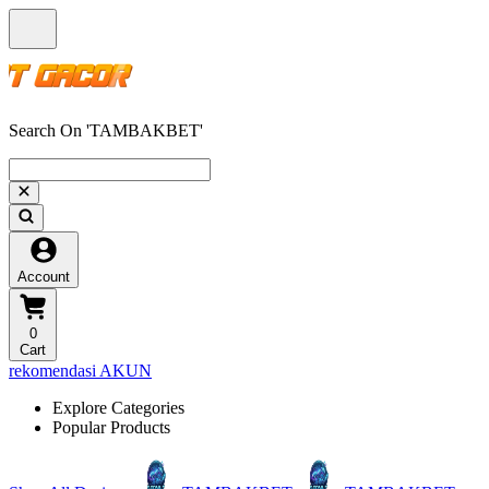
Search On 'TAMBAKBET'
Account
0
Cart
rekomendasi AKUN
Explore Categories
Popular Products