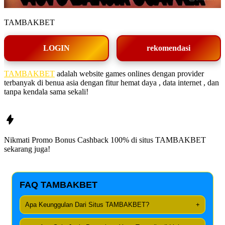
TAMBAKBET
LOGIN
rekomendasi
TAMBAKBET
adalah website games onlines dengan provider
terbanyak di benua asia dengan fitur hemat daya , data internet , dan
tanpa kendala sama sekali!
Nikmati Promo Bonus Cashback 100% di situs
TAMBAKBET
sekarang juga!
FAQ TAMBAKBET
Apa Keunggulan Dari Situs TAMBAKBET?
+