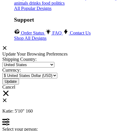
animals
drinks
food
politics
All Popular Designs
Support
Order Status
FAQ
Contact Us
Shop All Designs
Update Your Browsing Preferences
Shipping Country:
Currency:
Cancel
Katie:
5'10"
160
Select your person: