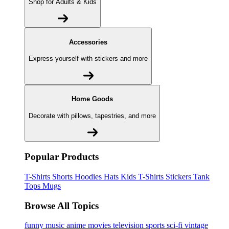
Shop for Adults & Kids
Accessories
Express yourself with stickers and more
Home Goods
Decorate with pillows, tapestries, and more
Popular Products
T-Shirts
Shorts
Hoodies
Hats
Kids T-Shirts
Stickers
Tank
Tops
Mugs
Browse All Topics
funny
music
anime
movies
television
sports
sci-fi
vintage