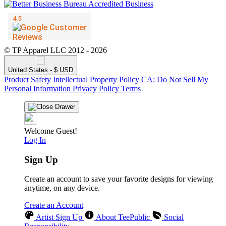
© TP Apparel LLC 2012 - 2026
United States - $ USD
Product Safety
Intellectual Property Policy
CA: Do Not Sell My
Personal Information
Privacy Policy
Terms
Welcome Guest!
Log In
Sign Up
Create an account to save your favorite designs for viewing
anytime, on any device.
Create an Account
Artist Sign Up
About TeePublic
Social