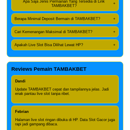
Apa Saja Jenis Permainan Yang Tersedia di Link
+
TAMBAKBET?
Berapa Minimal Deposit Bermain di TAMBAKBET?
+
Cari Kemenangan Maksimal di TAMBAKBET?
+
Apakah Live Slot Bisa Dilihat Lewat HP?
+
Reviews Pemain TAMBAKBET
Dandi
Update TAMBAKBET cepat dan tampilannya jelas. Jadi
enak pantau live slot tanpa ribet.
Febrian
Halaman live slot ringan dibuka di HP. Data Slot Gacor juga
rapi jadi gampang dibaca.