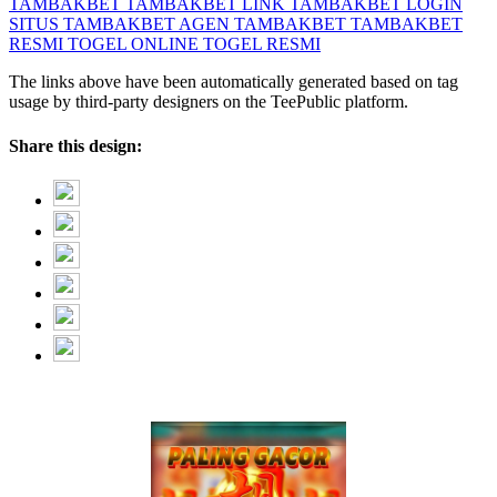
TAMBAKBET
TAMBAKBET LINK
TAMBAKBET LOGIN
SITUS TAMBAKBET
AGEN TAMBAKBET
TAMBAKBET
RESMI
TOGEL ONLINE
TOGEL RESMI
The links above have been automatically generated based on tag
usage by third-party designers on the TeePublic platform.
Share this design: