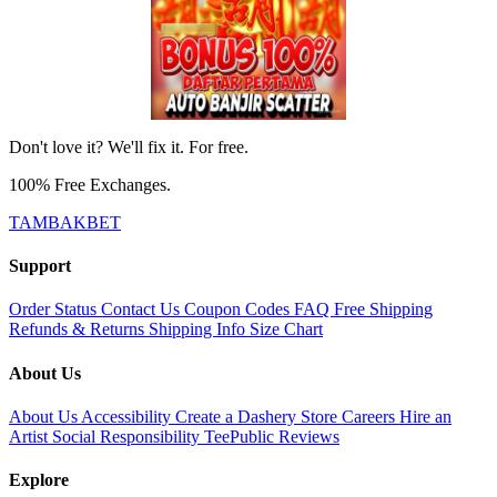
Don't love it? We'll fix it. For free.
100% Free Exchanges.
TAMBAKBET
Support
Order Status
Contact Us
Coupon Codes
FAQ
Free Shipping
Refunds & Returns
Shipping Info
Size Chart
About Us
About Us
Accessibility
Create a Dashery Store
Careers
Hire an
Artist
Social Responsibility
TeePublic Reviews
Explore