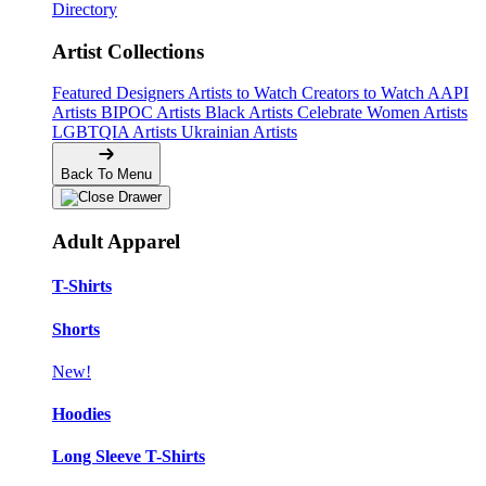
Directory
Artist Collections
Featured Designers
Artists to Watch
Creators to Watch
AAPI
Artists
BIPOC Artists
Black Artists
Celebrate Women Artists
LGBTQIA Artists
Ukrainian Artists
Back To Menu
Adult Apparel
T-Shirts
Shorts
New!
Hoodies
Long Sleeve T-Shirts