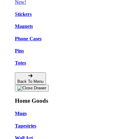
New!
Stickers
Magnets
Phone Cases
Pins
Totes
Back To Menu
Home Goods
Mugs
Tapestries
Wall Art