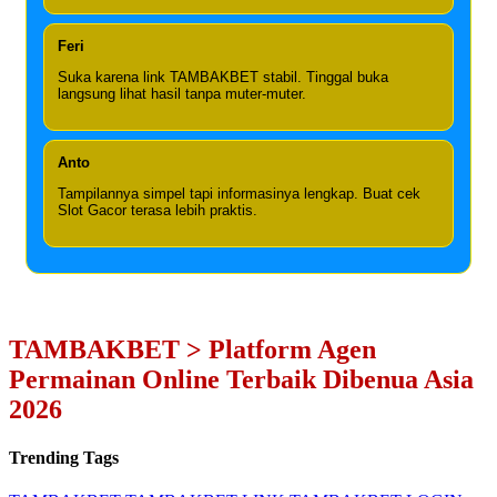
Feri
Suka karena link TAMBAKBET stabil. Tinggal buka
langsung lihat hasil tanpa muter-muter.
Anto
Tampilannya simpel tapi informasinya lengkap. Buat cek
Slot Gacor terasa lebih praktis.
TAMBAKBET > Platform Agen
Permainan Online Terbaik Dibenua Asia
2026
Trending Tags