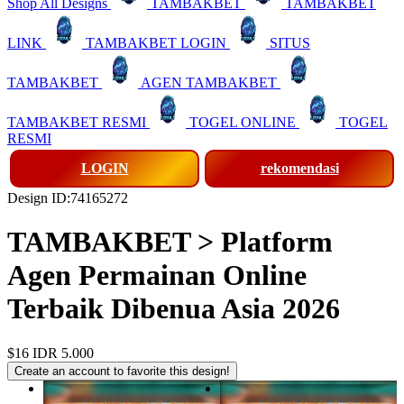
Shop All Designs
TAMBAKBET
TAMBAKBET
LINK
TAMBAKBET LOGIN
SITUS
TAMBAKBET
AGEN TAMBAKBET
TAMBAKBET RESMI
TOGEL ONLINE
TOGEL
RESMI
LOGIN
rekomendasi
Design ID:74165272
TAMBAKBET > Platform
Agen Permainan Online
Terbaik Dibenua Asia 2026
$16
IDR 5.000
Create an account to favorite this design!