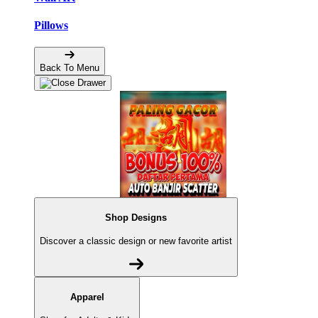
Pillows
Back To Menu
Shop Designs
Discover a classic design or new favorite artist
Apparel