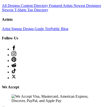
All Designs
Content Directory
Featured Artists
Newest Designers
Newest T-Shirts
Tag Directory
Artists
Artist Signup
Design Guide
TeePublic Blog
Follow Us
We Accept