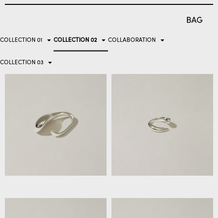
COLLECTION 01
COLLECTION 02
COLLABORATION
COLLECTION 03