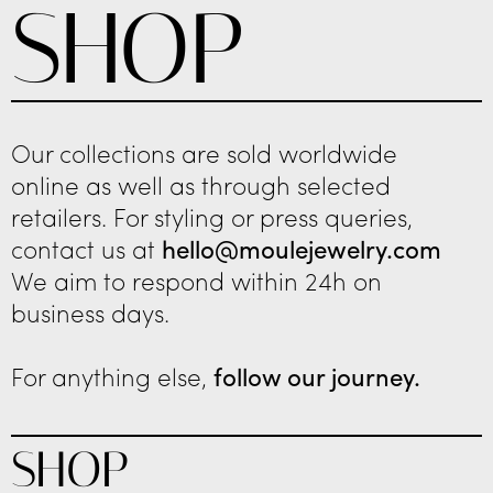
SHOP
Our collections are sold worldwide
online as well as through selected
retailers. For styling or press queries,
contact us at
hello@moulejewelry.com
We aim to respond within 24h on
business days.
For anything else,
follow our journey.
SHOP