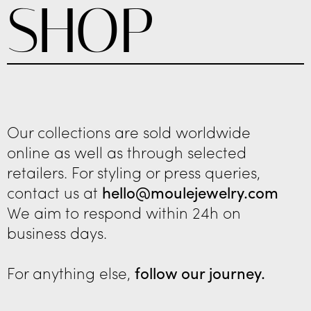
SHOP
Our collections are sold worldwide
online as well as through selected
retailers. For styling or press queries,
contact us at
hello@moulejewelry.com
We aim to respond within 24h on
business days.
For anything else,
follow our journey.