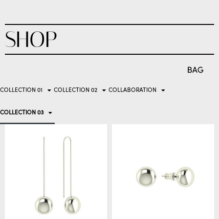
SHOP
COLLECTION 01
COLLECTION 02
COLLABORATION
COLLECTION 03