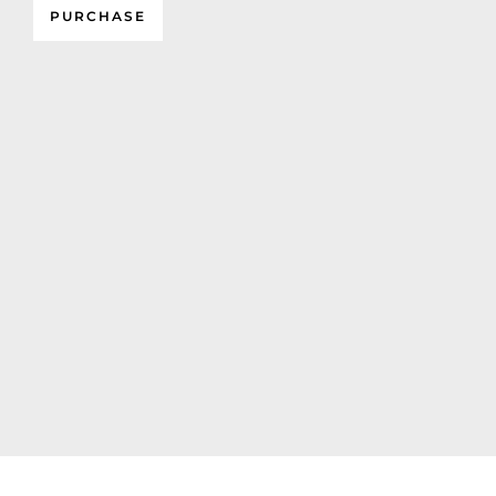
PURCHASE