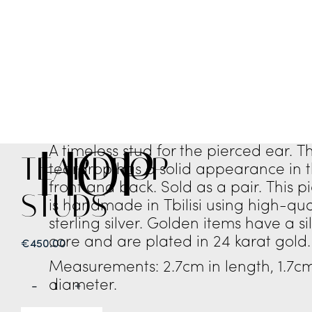
SHOP
A timeless stud for the pierced ear. T
TEARDROP
teardrop has a solid appearance in 
front and back. Sold as a pair. This p
STUDS
is handmade in Tbilisi using high-qua
sterling silver. Golden items have a si
core and are plated in 24 karat gold.
€
450.00
Measurements: 2.7cm in length, 1.7cm
diameter.
-
+