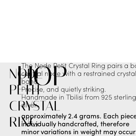
SHOP
The Node Petit Crystal Ring pairs a b
NODE
central node with a restrained crysta
band.
PETIT
Precise, and quietly striking.
Handmade in Tbilisi from 925 sterlin
CRYSTAL
silver.
approximately 2.4 grams. Each piece
RING
individually handcrafted, therefore
minor variations in weight may occur