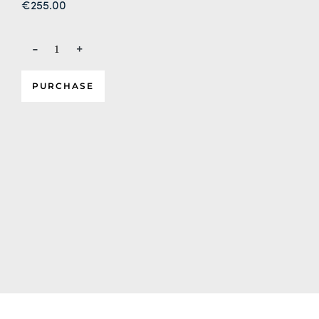
€
255.00
-
+
PURCHASE