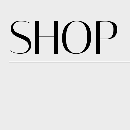
SHOP
CHUNKY CUFF LARGE