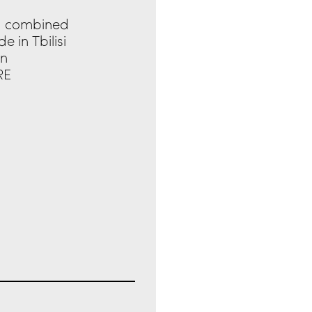
nd combined
 in Tbilisi
in
RE
IRST RECIPIENTS TO
CH 2024.