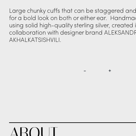
Large chunky cuffs that can be staggered a
for a bold look on both or either ear. Handmade
using solid high-quality sterling silver, created 
collaboration with designer brand ALEKSAND
AKHALKATSISHVILI.
€
375.00
-
+
EAR
LEFT
RIGHT
PURCHASE
THIS ITEM IS AVAILABLE FOR PRE-ORDER. BE AMONGST THE F
GUARANTEE DELIVERY FOR THE NEW SEASON LAUNCH BY MAR
ABOUT