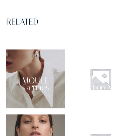
RELATED
Earrings
Collection NO 03