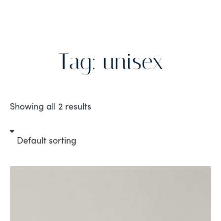
Tag: unisex
Showing all 2 results