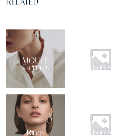
RELATED
Earrings
Collection NO 03
Rings
Collection NO 02