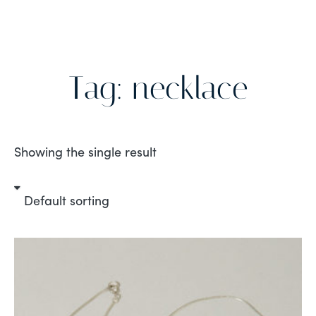
Tag: necklace
Showing the single result