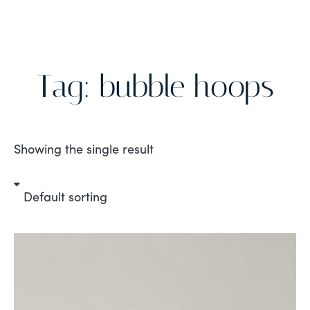
Tag: bubble hoops
Showing the single result