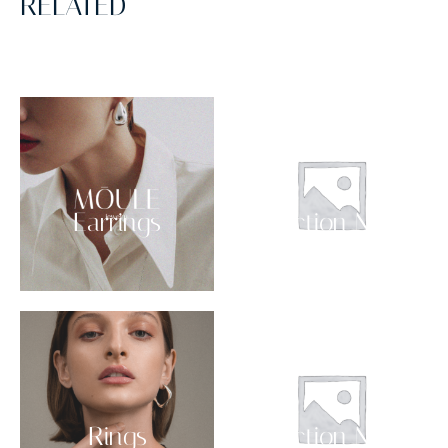
RELATED
Earrings
Collection NO 03
Rings
Collection NO 02